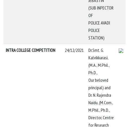
JEBASTIN
(SUB INPECTOR
OF
POLICE AVADI
POLICE
STATION)
INTRA COLLEGE COMPETITION
24/12/2021
Dr.Smt. G.
Kalvikkarasi,
(M.A., M.Phil.,
Ph.D.,
Our beloved
principal) and
Dr. N. Rajendra
Naidu, (M.Com.,
M.Phil., Ph.D.,
Director, Centre
for Research