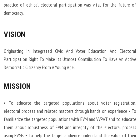
practice of ethical electoral participation was vital for the future of
democracy.
VISION
Originating In Integrated Civic And Voter Education And Electoral
Participation Right To Make Its Utmost Contribution To Have An Active
Democratic Citizenry From A Young Age.
MISSION
• To educate the targeted populations about voter registration,
electoral process and related matters through hands on experience • To
familiarize the targeted populations with EVM and VVPAT and to educate
them about robustness of EVM and integrity of the electoral process
using EVMs • To help the target audience understand the value of their