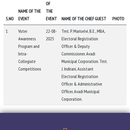
OF
NAME OF THE
THE
S.NO
EVENT
EVENT
NAME OF THE CHIEF GUEST
PHOTO
1
Voter
22-08-
Tmt. P. Mariselvi, B.E., MBA,
Awareness
2025
Electoral Registration
Program and
Officer & Deputy
Intra-
Commissioner, Avadi
Collegiate
Municipal Corporation. Tmt.
Competitions
J. Indirani, Assistant
Electoral Registration
Officer & Administrative
Officer, Avadi Municipal
Corporation.