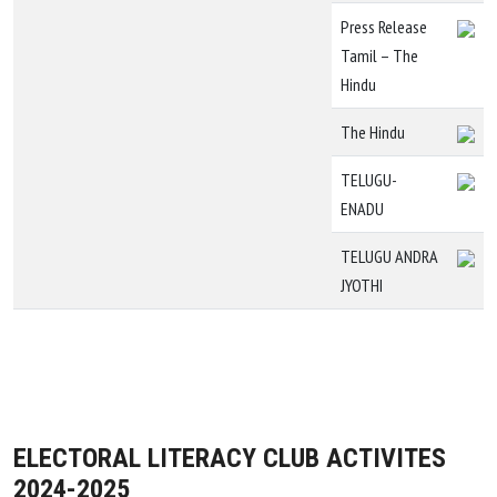
Press Release
Tamil – The
Hindu
The Hindu
TELUGU-
ENADU
TELUGU ANDRA
JYOTHI
ELECTORAL LITERACY CLUB ACTIVITES
2024-2025