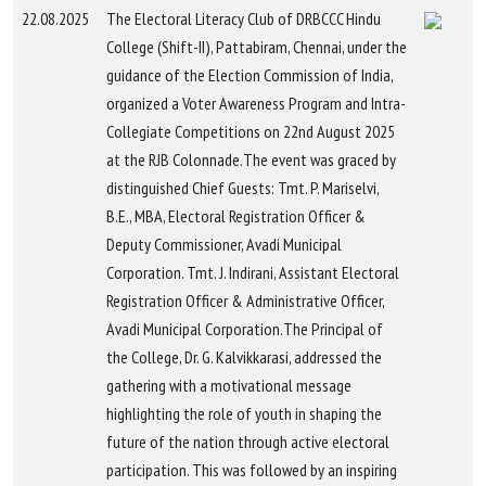
22.08.2025
The Electoral Literacy Club of DRBCCC Hindu
College (Shift-II), Pattabiram, Chennai, under the
guidance of the Election Commission of India,
organized a Voter Awareness Program and Intra-
Collegiate Competitions on 22nd August 2025
at the RJB Colonnade.The event was graced by
distinguished Chief Guests: Tmt. P. Mariselvi,
B.E., MBA, Electoral Registration Officer &
Deputy Commissioner, Avadi Municipal
Corporation. Tmt. J. Indirani, Assistant Electoral
Registration Officer & Administrative Officer,
Avadi Municipal Corporation.The Principal of
the College, Dr. G. Kalvikkarasi, addressed the
gathering with a motivational message
highlighting the role of youth in shaping the
future of the nation through active electoral
participation. This was followed by an inspiring