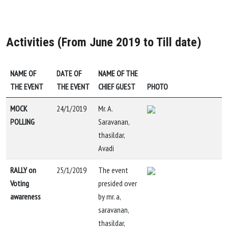
Activities (From June 2019 to Till date)
NAME OF
DATE OF
NAME OF THE
THE EVENT
THE EVENT
CHIEF GUEST
PHOTO
MOCK
24/1/2019
Mr. A.
POLLING
Saravanan,
thasildar,
Avadi
RALLY on
25/1/2019
The event
Voting
presided over
awareness
by mr. a,
saravanan,
thasildar,