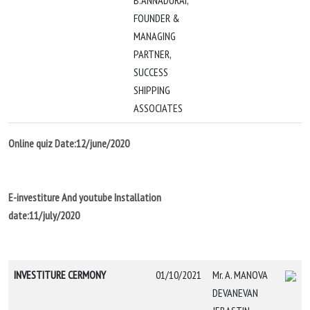
B.ANNADURAI,
FOUNDER &
MANAGING
PARTNER,
SUCCESS
SHIPPING
ASSOCIATES
Online quiz Date:12/june/2020
E-investiture And youtube Installation
date:11/july/2020
INVESTITURE CERMONY
01/10/2021
Mr. A. MANOVA
DEVANEVAN