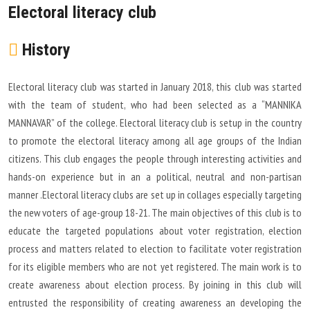
Electoral literacy club
History
Electoral literacy club was started in January 2018, this club was started
with the team of student, who had been selected as a “MANNIKA
MANNAVAR” of the college. Electoral literacy club is setup in the country
to promote the electoral literacy among all age groups of the Indian
citizens. This club engages the people through interesting activities and
hands-on experience but in an a political, neutral and non-partisan
manner .Electoral literacy clubs are set up in collages especially targeting
the new voters of age-group 18-21. The main objectives of this club is to
educate the targeted populations about voter registration, election
process and matters related to election to facilitate voter registration
for its eligible members who are not yet registered. The main work is to
create awareness about election process. By joining in this club will
entrusted the responsibility of creating awareness an developing the