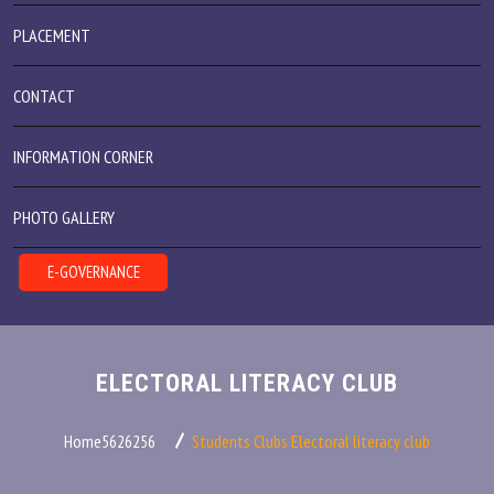
PLACEMENT
CONTACT
INFORMATION CORNER
PHOTO GALLERY
E-GOVERNANCE
ELECTORAL LITERACY CLUB
Home5626256
Students Clubs
Electoral literacy club