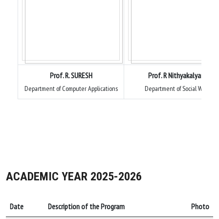
Prof. R. SURESH
Prof. R Nithyakalyani
Department of Computer Applications
Department of Social Work
ACADEMIC YEAR 2025-2026
Date
Description of the Program
Photo