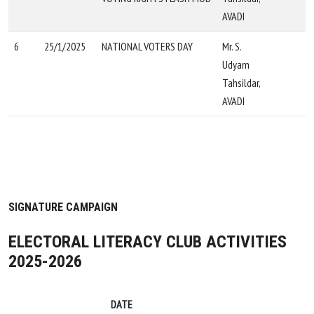
AVADI
6
25/1/2025
NATIONAL VOTERS DAY
Mr. S.
Udyam
Tahsildar,
AVADI
SIGNATURE CAMPAIGN
ELECTORAL LITERACY CLUB ACTIVITIES
2025-2026
DATE