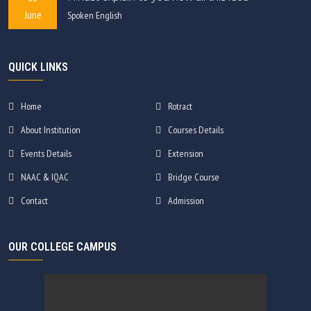
June
Spoken English
QUICK LINKS
Home
Rotract
About Institution
Courses Details
Events Details
Extension
NAAC & IQAC
Bridge Course
Contact
Admission
OUR COLLEGE CAMPUS