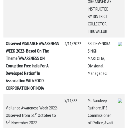
ORGANISED AS
INSTRUCTED
BY DISTRICT
COLLECTOR ,
TIRUVALLUR
Observed VIGILANCE AWARENESS
4/11/2022
SRI DEVENDRA
WEEK 2022- Based On The
SINGH
Theme “AWARENESS ON
MARTOLIA,
Corruption Free India For A
Divisional
Developed Nation” In
Manager, FCI
Association With FOOD
CORPORATION OF INDIA
5/11/22
Mr. Sandeep
Vigilance Awareness Week 2022-
Rathore, IPS
st
Observed from 31
October to
Commissioner
th
6
November 2022
of Police, Avadi