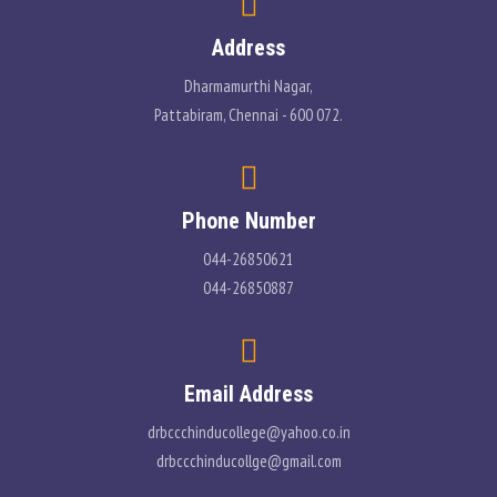
Address
Dharmamurthi Nagar,
Pattabiram, Chennai - 600 072.
Phone Number
044-26850621
044-26850887
Email Address
drbccchinducollege@yahoo.co.in
drbccchinducollge@gmail.com