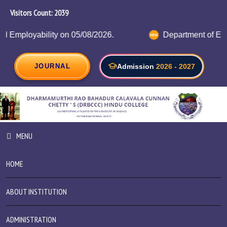
Visitors Count:
2223
Department of Electronics with Artificial Intelligence Organ
JOURNAL
Admission
2026 - 2027
MENU
HOME
ABOUT INSTITUTION
ADMINISTRATION