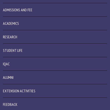
ADMISSIONS AND FEE
ACADEMICS
RESEARCH
STUDENT LIFE
IQAC
ALUMNI
EXTENSION ACTIVITIES
FEEDBACK