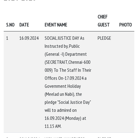
CHIEF
S.NO
DATE
EVENT NAME
GUEST
PHOTO
1
16.09.2024
SOCIAL JUSTICE DAY As
PLEDGE
Instructed by, Public
(General -I) Department
(SECRETRAIT,Chennai-600
009) To The Staff In Their
Offices On-17.09.2024 a
Government Holiday
(Meelad un Nabi), the
pledge "Social Justice Day"
will to admired on
16.09.2024 (Monday) at
11.15 AM.