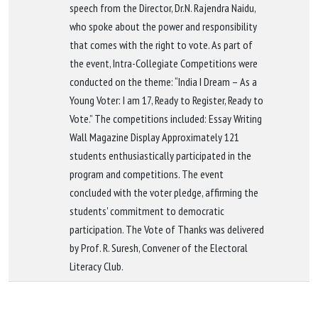
speech from the Director, Dr.N. Rajendra Naidu,
who spoke about the power and responsibility
that comes with the right to vote. As part of
the event, Intra-Collegiate Competitions were
conducted on the theme: “India I Dream – As a
Young Voter: I am 17, Ready to Register, Ready to
Vote.” The competitions included: Essay Writing
Wall Magazine Display Approximately 121
students enthusiastically participated in the
program and competitions. The event
concluded with the voter pledge, affirming the
students' commitment to democratic
participation. The Vote of Thanks was delivered
by Prof. R. Suresh, Convener of the Electoral
Literacy Club.