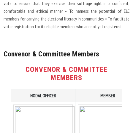
vote to ensure that they exercise their suffrage right in a confident,
comfortable and ethical manner • To harness the potential of ELC
members for carrying the electoral literacy in communities • To facilitate
voter registration for its eligible members who are not yet registered
Convenor & Committee Members
CONVENOR & COMMITTEE
MEMBERS
NODAL OFFICER
MEMBER