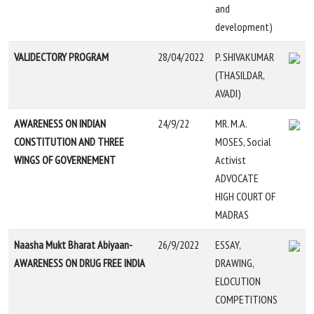
and
development)
VALIDECTORY PROGRAM
28/04/2022
P. SHIVAKUMAR
(THASILDAR,
AVADI)
AWARENESS ON INDIAN
24/9/22
MR. M.A.
CONSTITUTION AND THREE
MOSES, Social
WINGS OF GOVERNEMENT
Activist
ADVOCATE
HIGH COURT OF
MADRAS
Naasha Mukt Bharat Abiyaan-
26/9/2022
ESSAY,
AWARENESS ON DRUG FREE INDIA
DRAWING,
ELOCUTION
COMPETITIONS