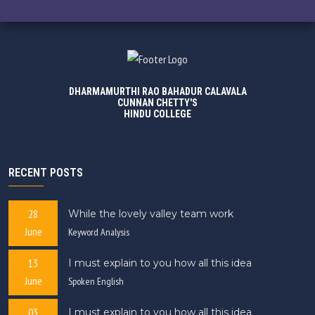
DHARMAMURTHI RAO BAHADUR CALAVALA
CUNNAN CHETTY'S
HINDU COLLEGE
RECENT POSTS
28
While the lovely valley team work
June
Keyword Analysis
13
I must explain to you how all this idea
June
Spoken English
03
I must explain to you how all this idea