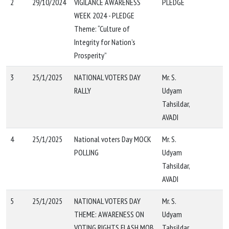
2
29/10/2024
VIGILANCE AWARENESS
PLEDGE
WEEK 2024 - PLEDGE
Theme: “Culture of
Integrity for Nation’s
Prosperity”
3
25/1/2025
NATIONAL VOTERS DAY
Mr. S.
RALLY
Udyam
Tahsildar,
AVADI
4
25/1/2025
National voters Day MOCK
Mr. S.
POLLING
Udyam
Tahsildar,
AVADI
5
25/1/2025
NATIONAL VOTERS DAY
Mr. S.
THEME: AWARENESS ON
Udyam
VOTING RIGHTS FLASH MOB
Tahsildar,