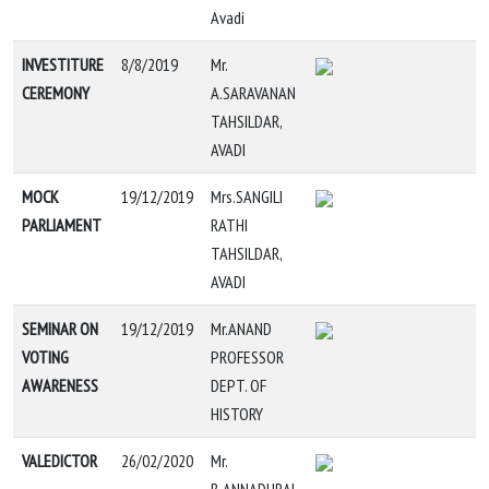
Avadi
INVESTITURE
8/8/2019
Mr.
CEREMONY
A.SARAVANAN
TAHSILDAR,
AVADI
MOCK
19/12/2019
Mrs.SANGILI
PARLIAMENT
RATHI
TAHSILDAR,
AVADI
SEMINAR ON
19/12/2019
Mr.ANAND
VOTING
PROFESSOR
AWARENESS
DEPT. OF
HISTORY
VALEDICTOR
26/02/2020
Mr.