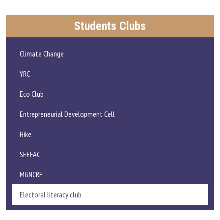
Students Clubs
Climate Change
YRC
Eco Club
Entrepreneurial Development Cell
Hike
SEEFAC
MGNCRE
Electoral literacy club