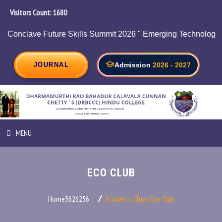
Visitors Count:
1911
chnologies, HR and Employability on 05/08/2026.
JOURNAL
Admission
2026 - 2027
MENU
HOME
ECO CLUB
ABOUT INSTITUTION
Home5626256
Students Clubs
Eco Club
ADMINISTRATION