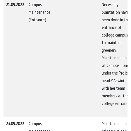
21.09.2022
Campus
Necessary
Maintenance
plantation have
(Entrance)
been done in the
entrance of
college campus
to maintain
greenery.
Maintainenance
of campus done
under the Projec
head Y.Aswini
with her team
members at the
college entrance.
23.09.2022
Campus
Maintainenance