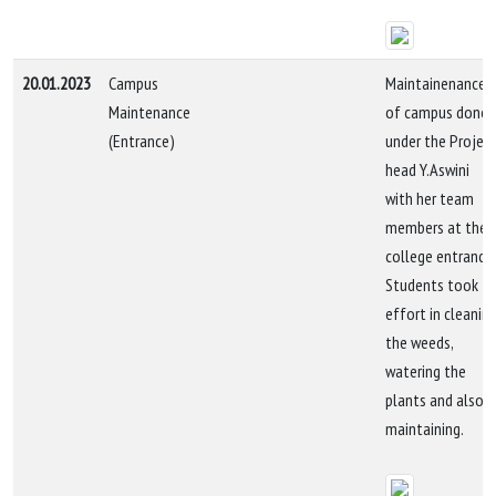
20.01.2023
Campus
Maintainenance
Maintenance
of campus done
(Entrance)
under the Projec
head Y.Aswini
with her team
members at the
college entrance.
Students took
effort in cleanin
the weeds,
watering the
plants and also i
maintaining.