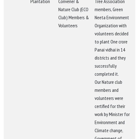
Plantation
Convener &
Tree Association
Nature Club (ECO
members, Green
Club) Members &
Neeta Environment
Volunteers
Organization with
volunteers decided
to plant One crore
Panai vidhai in 14
districts and they
successfully
completed it.
Our Nature club
members and
volunteers were
certified for their
work by Minister for
Environment and
Climate change,
Government of