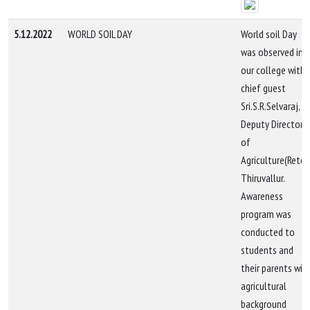
5.12.2022
WORLD SOIL DAY
World soil Day
was observed in
our college with
chief guest
Sri.S.R.Selvaraj,
Deputy Director
of
Agriculture(Retd.)
Thiruvallur.
Awareness
program was
conducted to
students and
their parents wit
agricultural
background