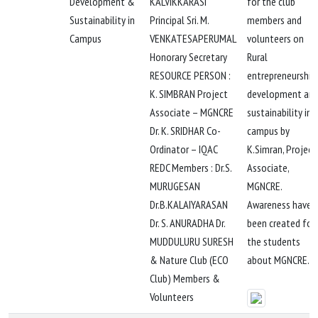
Development &
KALVIKKARASI
for the club
Sustainability in
Principal Sri. M.
members and
Campus
VENKATESAPERUMAL
volunteers on
Honorary Secretary
Rural
RESOURCE PERSON :
entrepreneurship
K. SIMBRAN Project
development an
Associate – MGNCRE
sustainability in
Dr. K. SRIDHAR Co-
campus by
Ordinator – IQAC
K.Simran, Project
REDC Members : Dr.S.
Associate,
MURUGESAN
MGNCRE.
Dr.B.KALAIYARASAN
Awareness have
Dr. S. ANURADHA Dr.
been created for
MUDDULURU SURESH
the students
& Nature Club (ECO
about MGNCRE.
Club) Members &
Volunteers