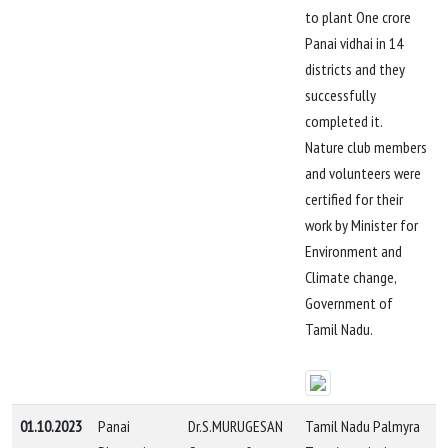
to plant One crore
Panai vidhai in 14
districts and they
successfully
completed it.
Nature club members
and volunteers were
certified for their
work by Minister for
Environment and
Climate change,
Government of
Tamil Nadu.
01.10.2023
Panai
Dr.S.MURUGESAN
Tamil Nadu Palmyra