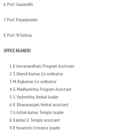
6. Prof. Gunanidhi
7. Prof. Priyadarshini
8. Prof. W Delicia
OFFICE BEARERS
K Jeevanandham, Program Assistant
S. Dinesh Kumar, Co-ordinator
M. Rajkumar, Co-ordinator
G. Madhumitha, Program Assistant
S. Yashmitha, Herbal leader
K. Dhanaranjani, Herbal assistant
G Ashok kumar, Temple Leader
Kalidas U, Temple assistant
R Yuvanesh, Entrance Leader