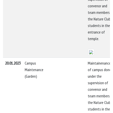
convenor and
team members b
the Nature Club
students in the
entrance of
temple.
20.01.2023
Campus
Maintainenance
Maintenance
of campus done
(Garden)
under the
supervision of
convenor and
team members b
the Nature Club
students in the