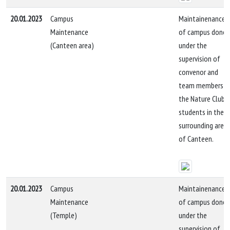
20.01.2023
Campus
Maintainenance
Maintenance
of campus done
(Canteen area)
under the
supervision of
convenor and
team members b
the Nature Club
students in the
surrounding area
of Canteen.
20.01.2023
Campus
Maintainenance
Maintenance
of campus done
(Temple)
under the
supervision of