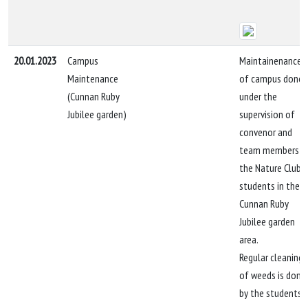
20.01.2023
Campus
Maintainenance
Maintenance
of campus done
(Cunnan Ruby
under the
Jubilee garden)
supervision of
convenor and
team members b
the Nature Club
students in the
Cunnan Ruby
Jubilee garden
area.
Regular cleaning
of weeds is done
by the students.