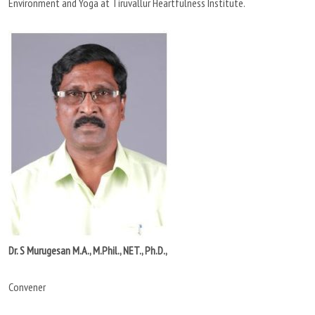
Environment and Yoga at Tiruvallur Heartfulness Institute.
Dr. S Murugesan M.A., M.Phil., NET., Ph.D.,
Convener