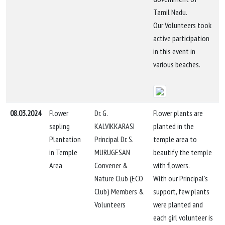
Tamil Nadu.
Our Volunteers took
active participation
in this event in
various beaches.
08.03.2024
Flower
Dr. G.
Flower plants are
sapling
KALVIKKARASI
planted in the
Plantation
Principal Dr. S.
temple area to
in Temple
MURUGESAN
beautify the temple
Area
Convener &
with flowers.
Nature Club (ECO
With our Principal’s
Club) Members &
support, few plants
Volunteers
were planted and
each girl volunteer is