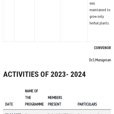
was
maintained to
grow only
herbal plants.
CONVENOR
Dr.S.Murugesan
ACTIVITIES OF 2023- 2024
NAME OF
THE
MEMBERS
DATE
PROGRAMME
PRESENT
PARTICULARS