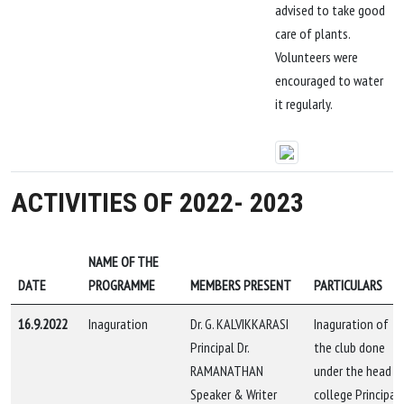
advised to take good
care of plants.
Volunteers were
encouraged to water
it regularly.
ACTIVITIES OF 2022- 2023
NAME OF THE
DATE
PROGRAMME
MEMBERS PRESENT
PARTICULARS
16.9.2022
Inaguration
Dr. G. KALVIKKARASI
Inaguration of
Principal Dr.
the club done
RAMANATHAN
under the head o
Speaker & Writer
college Principal,