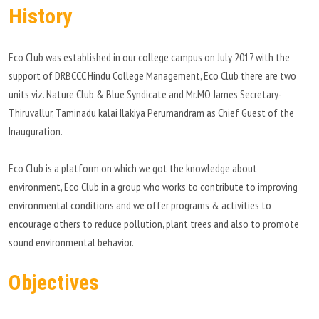
History
PLACEMENT
Eco Club was established in our college campus on July 2017 with the
CONTACT
support of DRBCCC Hindu College Management, Eco Club there are two
units viz. Nature Club & Blue Syndicate and Mr.MO James Secretary-
INFORMATION CORNER
Thiruvallur, Taminadu kalai Ilakiya Perumandram as Chief Guest of the
Inauguration.
PHOTO GALLERY
Eco Club is a platform on which we got the knowledge about
E-GOVERNANCE
environment, Eco Club in a group who works to contribute to improving
environmental conditions and we offer programs & activities to
encourage others to reduce pollution, plant trees and also to promote
sound environmental behavior.
Objectives