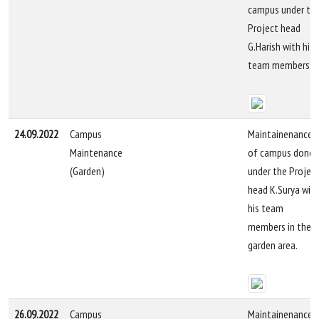
campus under th
Project head
G.Harish with his
team members.
24.09.2022
Campus
Maintainenance
Maintenance
of campus done
(Garden)
under the Projec
head K.Surya wit
his team
members in the
garden area.
26.09.2022
Campus
Maintainenance