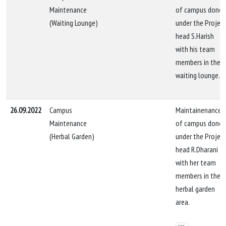
Maintenance
of campus done
(Waiting Lounge)
under the Projec
head S.Harish
with his team
members in the
waiting lounge.
26.09.2022
Campus
Maintainenance
Maintenance
of campus done
(Herbal Garden)
under the Projec
head R.Dharani
with her team
members in the
herbal garden
area.