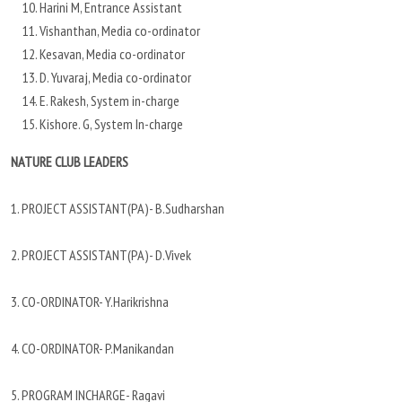
Harini M, Entrance Assistant
Vishanthan, Media co-ordinator
Kesavan, Media co-ordinator
D. Yuvaraj, Media co-ordinator
E. Rakesh, System in-charge
Kishore. G, System In-charge
NATURE CLUB LEADERS
1. PROJECT ASSISTANT(PA)- B.Sudharshan
2. PROJECT ASSISTANT(PA)- D.Vivek
3. CO-ORDINATOR- Y.Harikrishna
4. CO-ORDINATOR- P.Manikandan
5. PROGRAM INCHARGE- Ragavi