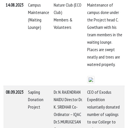
14.08.2023
Campus
Nature Club (ECO
Maintenance of
Maintenance
Club)
campus done under
(Waiting
Members &
the Project head C.
Lounge)
Volunteers
Gowtham with his
team members in the
waiting lounge.
Places are swept
neatly and trees are
watered properly.
08.09.2023
Sapling
Dr. N. RAJENDRAN
CEO of Exodus
Donation
NAIDU Director Dr.
Expedition
Project
K. SRIDHAR Co-
voluntarily donated
Ordinator – IQAC
number of saplings
Dr.S.MURUGESAN
to our College to