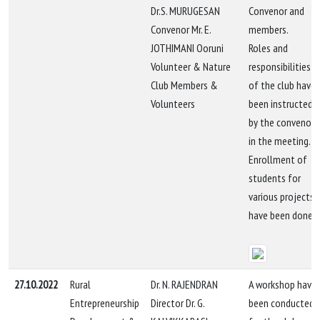
Dr.S. MURUGESAN
Convenor and
Convenor Mr. E.
members.
JOTHIMANI Ooruni
Roles and
Volunteer & Nature
responsibilities
Club Members &
of the club have
Volunteers
been instructed
by the convenor
in the meeting.
Enrollment of
students for
various projects
have been done.
27.10.2022
Rural
Dr. N. RAJENDRAN
A workshop have
Entrepreneurship
Director Dr. G.
been conducted