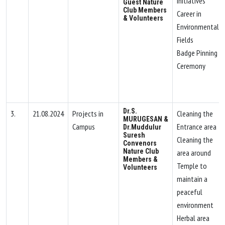
Initiatives
Guest Nature
Club Members
Career in
& Volunteers
Environmental
Fields
Badge Pinning
Ceremony
Dr.S.
3.
21.08.2024
Projects in
Cleaning the
MURUGESAN &
Campus
Entrance area
Dr.Muddulur
Suresh
Cleaning the
Convenors
Nature Club
area around
Members &
Temple to
Volunteers
maintain a
peaceful
environment
Herbal area