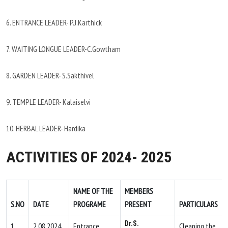
6. ENTRANCE LEADER- P.J.Karthick
7. WAITING LONGUE LEADER-C.Gowtham
8. GARDEN LEADER- S.Sakthivel
9. TEMPLE LEADER- Kalaiselvi
10. HERBAL LEADER- Hardika
ACTIVITIES OF 2024- 2025
NAME OF THE
MEMBERS
S.NO
DATE
PROGRAME
PRESENT
PARTICULARS
Dr.S.
1.
2.08.2024
Entrance
Cleaning the