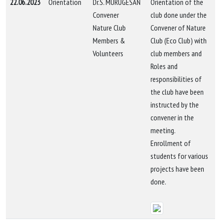
22.06.2023
Orientation
Dr.S. MURUGESAN
Orientation of the
Convener
club done under the
Nature Club
Convener of Nature
Members &
Club (Eco Club) with
Volunteers
club members and
Roles and
responsibilities of
the club have been
instructed by the
convener in the
meeting.
Enrollment of
students for various
projects have been
done.