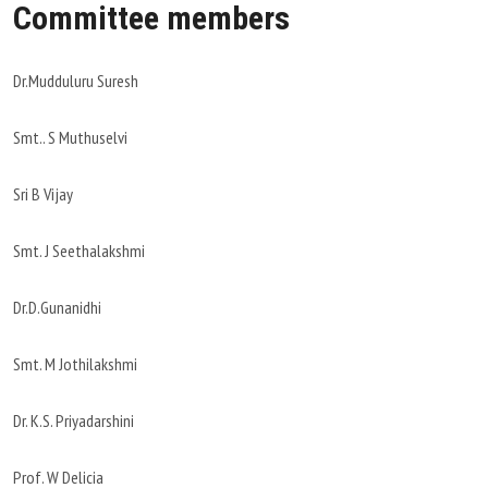
Committee members
Dr.Mudduluru Suresh
Smt.. S Muthuselvi
Sri B Vijay
Smt. J Seethalakshmi
Dr.D.Gunanidhi
Smt. M Jothilakshmi
Dr. K.S. Priyadarshini
Prof. W Delicia