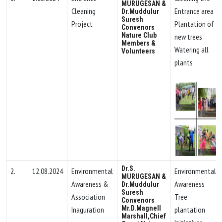
MURUGESAN &
Cleaning
Entrance area
Dr.Muddulur
Suresh
Project
Plantation of
Convenors
Nature Club
new trees
Members &
Watering all
Volunteers
plants
Dr.S.
2.
12.08.2024
Environmental
Environmental
MURUGESAN &
Awareness &
Awareness
Dr.Muddulur
Suresh
Association
Tree
Convenors
Mr.D.Magnell
Inaguration
plantation
Marshall,Chief