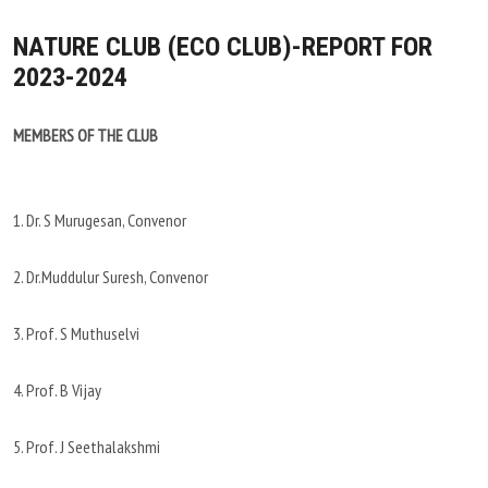
NATURE CLUB (ECO CLUB)-REPORT FOR
2023-2024
MEMBERS OF THE CLUB
1. Dr. S Murugesan, Convenor
2. Dr.Muddulur Suresh, Convenor
3. Prof. S Muthuselvi
4. Prof. B Vijay
5. Prof. J Seethalakshmi