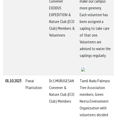
Convener
make our campus
EXODUS
more greenery.
EXPEDITION &
Each volunteer has
Nature Club (ECO
been assigned a
Club) Members &
sapling to take care
Volunteers
of that one.
Volunteers are
advised to water the
saplings regularly.
01.10.2023
Panai
Dr.S.MURUGESAN
Tamil Nadu Palmyra
Plantation
Convener &
Tree Association
Nature Club (ECO
members, Green
Club) Members
Neeta Environment
Organization with
volunteers decided