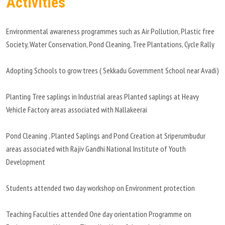
Activities
Environmental awareness programmes such as Air Pollution, Plastic free
Society, Water Conservation, Pond Cleaning, Tree Plantations, Cycle Rally
Adopting Schools to grow trees ( Sekkadu Government School near Avadi)
Planting Tree saplings in Industrial areas Planted saplings at Heavy
Vehicle Factory areas associated with Nallakeerai
Pond Cleaning , Planted Saplings and Pond Creation at Sriperumbudur
areas associated with Rajiv Gandhi National Institute of Youth
Development
Students attended two day workshop on Environment protection
Teaching Faculties attended One day orientation Programme on