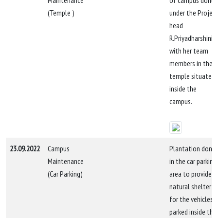
Maintenance
of campus done
(Temple )
under the Projec
head
R.Priyadharshini
with her team
members in the
temple situated
inside the
campus.
23.09.2022
Campus
Plantation done
Maintenance
in the car parking
(Car Parking)
area to provide
natural shelter
for the vehicles
parked inside the