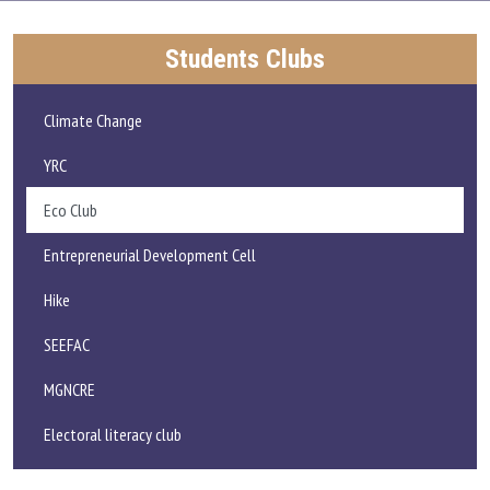
ADMISSIONS AND FEE
Students Clubs
ACADEMICS
Climate Change
RESEARCH
YRC
Eco Club
STUDENT LIFE
Entrepreneurial Development Cell
IQAC
Hike
ALUMNI
SEEFAC
MGNCRE
EXTENSION ACTIVITIES
Electoral literacy club
FEEDBACK