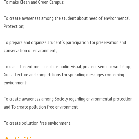
To make Clean and Green Campus;
To create awareness among the student about need of environmental
Protection;
To prepare and organize student`s participation for preservation and
conservation of environment;
To use different media such as audio, visual, posters, seminar, workshop,
Guest Lecture and competitions for spreading messages concerning
environment;
To create awareness among Society regarding environmental protection;
and To create pollution free environment
To create pollution free environment