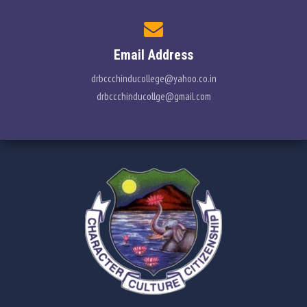
Email Address
drbccchinducollege@yahoo.co.in
drbccchinducollge@gmail.com