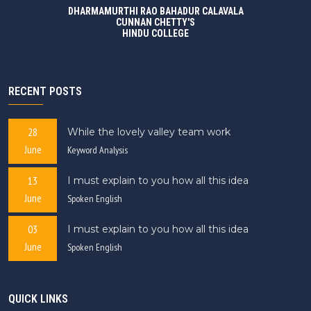
DHARMAMURTHI RAO BAHADUR CALAVALA
CUNNAN CHETTY'S
HINDU COLLEGE
RECENT POSTS
28
While the lovely valley team work
June
Keyword Analysis
13
I must explain to you how all this idea
June
Spoken English
03
I must explain to you how all this idea
June
Spoken English
QUICK LINKS