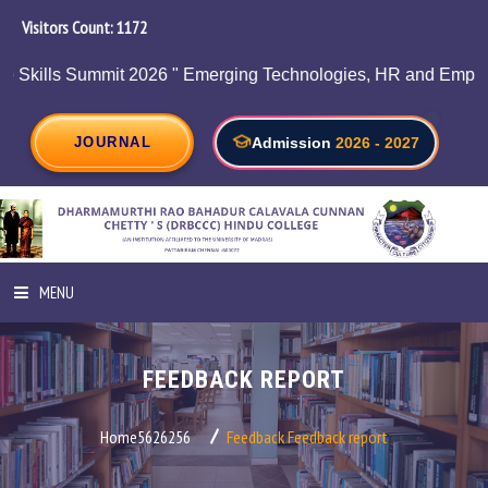
Visitors Count:
1234
it 2026 " Emerging Technologies, HR and Employability on 05/
JOURNAL
Admission
2026 - 2027
MENU
HOME
FEEDBACK REPORT
ABOUT INSTITUTION
Home5626256
Feedback
Feedback report
ADMINISTRATION