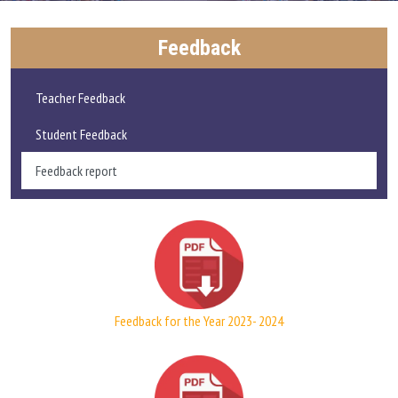
ADMISSIONS AND FEE
Feedback
ACADEMICS
Teacher Feedback
RESEARCH
Student Feedback
Feedback report
STUDENT LIFE
IQAC
ALUMNI
Feedback for the Year 2023- 2024
EXTENSION ACTIVITIES
FEEDBACK