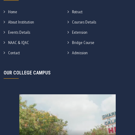
Home
Rotract
About Institution
Courses Details
Events Details
Extension
NAAC & IQAC
Bridge Course
Contact
Admission
OUR COLLEGE CAMPUS