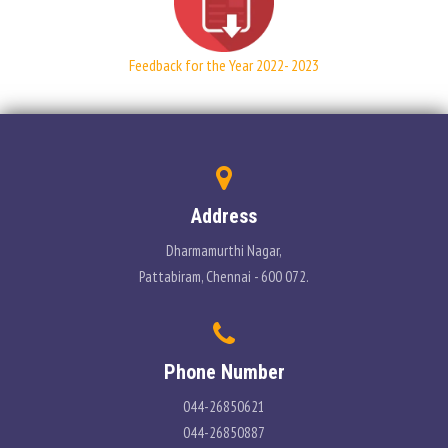
PLACEMENT
Feedback for the Year 2022- 2023
CONTACT
INFORMATION CORNER
PHOTO GALLERY
Address
E-GOVERNANCE
Dharmamurthi Nagar,
Pattabiram, Chennai - 600 072.
Phone Number
044-26850621
044-26850887