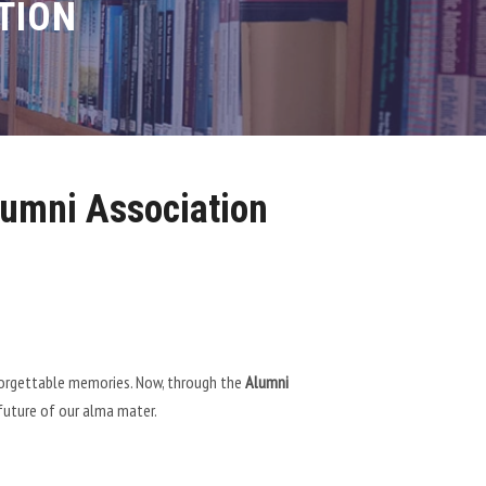
TION
umni Association
unforgettable memories. Now, through the
Alumni
 future of our alma mater.