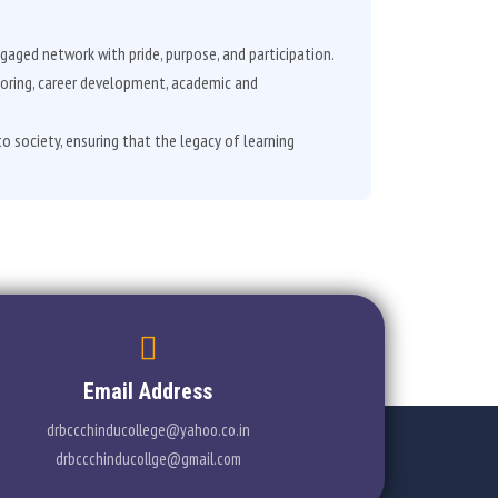
gaged network with pride, purpose, and participation.
toring, career development, academic and
to society, ensuring that the legacy of learning
Email Address
drbccchinducollege@yahoo.co.in
drbccchinducollge@gmail.com