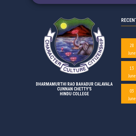
RECEN
28
June
13
June
DHARMAMURTHI RAO BAHADUR CALAVALA
CUNNAN CHETTY'S
03
HINDU COLLEGE
June