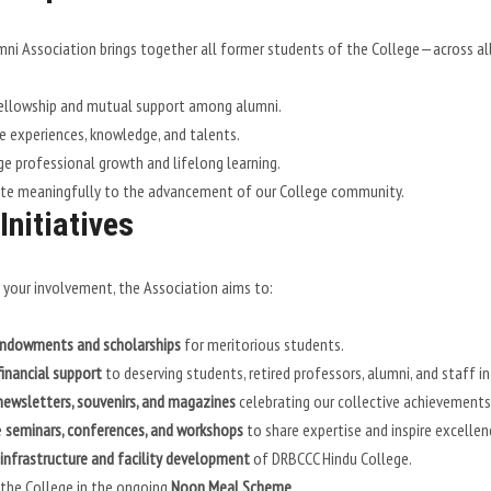
ni Association brings together all former students of the College—across al
ellowship and mutual support among alumni.
 experiences, knowledge, and talents.
e professional growth and lifelong learning.
ute meaningfully to the advancement of our College community.
Initiatives
your involvement, the Association aims to:
ndowments and scholarships
for meritorious students.
financial support
to deserving students, retired professors, alumni, and staff in
newsletters, souvenirs, and magazines
celebrating our collective achievements
e
seminars, conferences, and workshops
to share expertise and inspire excellen
infrastructure and facility development
of DRBCCC Hindu College.
the College in the ongoing
Noon Meal Scheme
.