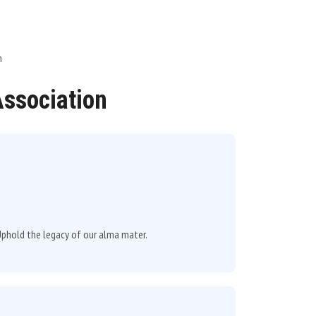
n
Association
d Uphold the legacy of our alma mater.