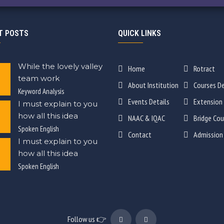
T POSTS
QUICK LINKS
While the lovely valley
Home
Rotract
team work
About Institution
Courses De
Keyword Analysis
Events Details
Extension
I must explain to you
how all this idea
NAAC & IQAC
Bridge Cou
Spoken English
Contact
Admission
I must explain to you
how all this idea
Spoken English
Follow us 👉