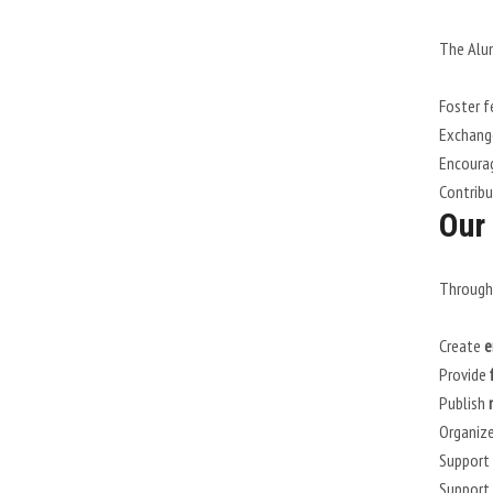
The Alum
Foster f
Exchange
Encourag
Contrib
Our 
Through 
Create
e
Provide
Publish
Organiz
Support
Support 