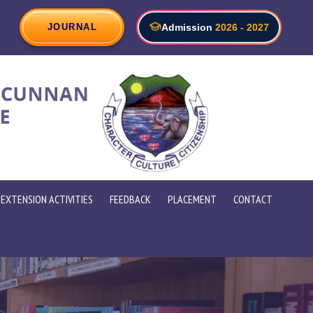
ve Future Skills Summit 2026 " Emerging Technologies, HR and
JOURNAL
Admission
2026 - 2027
EXTENSION ACTIVITIES
FEEDBACK
PLACEMENT
CONTACT