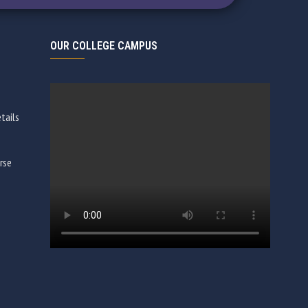
OUR COLLEGE CAMPUS
tails
rse