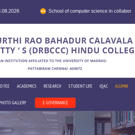
cience in collaboration with ICT Academy organises HR Concla
D FEE
ACADEMICS
RESEARCH
STUDENT LIFE
IQAC
ALUMNI
PHOTO GALLERY
E-GOVERNANCE