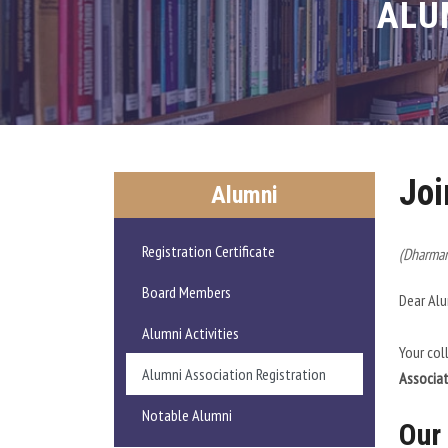
ALU
Joi
Alumni
Registration Certificate
(Dharmam
Board Members
Dear Al
Alumni Activities
Your col
Alumni Association Registration
Associa
Notable Alumni
Our