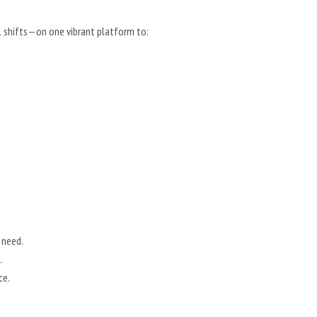
l shifts—on one vibrant platform to:
 need.
.
ce.