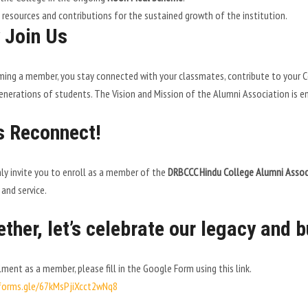
 resources and contributions for the sustained growth of the institution.
 Join Us
ing a member, you stay connected with your classmates, contribute to your Col
enerations of students. The Vision and Mission of the Alumni Association is e
s Reconnect!
y invite you to enroll as a member of the
DRBCCC Hindu College Alumni Assoc
 and service.
ther, let’s celebrate our legacy and b
lment as a member, please fill in the Google Form using this link.
/forms.gle/67kMsPjiXcct2wNq8