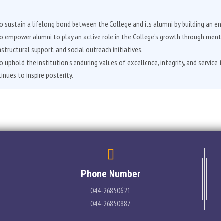
o sustain a lifelong bond between the College and its alumni by building an en
o empower alumni to play an active role in the College’s growth through men
astructural support, and social outreach initiatives.
o uphold the institution’s enduring values of excellence, integrity, and service 
inues to inspire posterity.
Phone Number
044-26850621
044-26850887