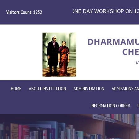
ORKSHOP ON 13.08.2026
School of computer s
Visitors Count:
1450
HOME
ABOUT INSTITUTION
ADMINISTRATION
ADMISSIONS AN
INFORMATION CORNER