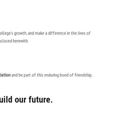
lege’s growth, and make a difference in the lives of
nclosed herewith.
iation
and be part of this enduring bond of friendship,
uild our future.