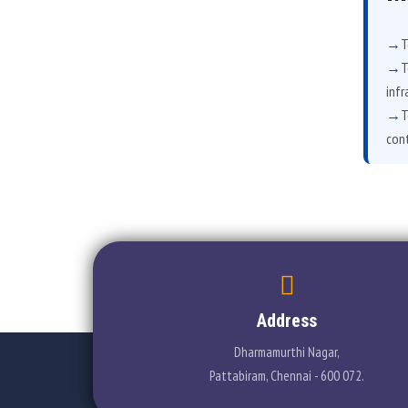
T
T
infr
T
cont
Address
Dharmamurthi Nagar,
Pattabiram, Chennai - 600 072.