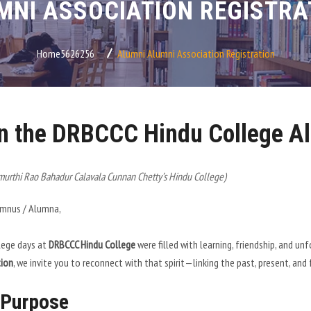
MNI ASSOCIATION REGISTRA
Home5626256
Alumni
Alumni Association Registration
n the DRBCCC Hindu College Al
urthi Rao Bahadur Calavala Cunnan Chetty’s Hindu College)
umnus / Alumna,
lege days at
DRBCCC Hindu College
were filled with learning, friendship, and 
tion
, we invite you to reconnect with that spirit—linking the past, present, and
 Purpose