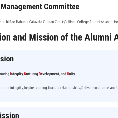
 Management Committee
rthi Rao Bahadur Calavala Cunnan Chetty’s Hindu College Alumni Associatio
ion and Mission of the Alumni 
ision
ouring
I
ntegrity,
N
urturing
D
evelopment, and
U
nity
onour integrity, Inspire learning, Nurture relationships, Deliver excellence, an
ission