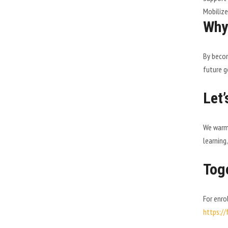
Mobilize
Why
By becom
future g
Let’
We warml
learning,
Toge
For enro
https:/