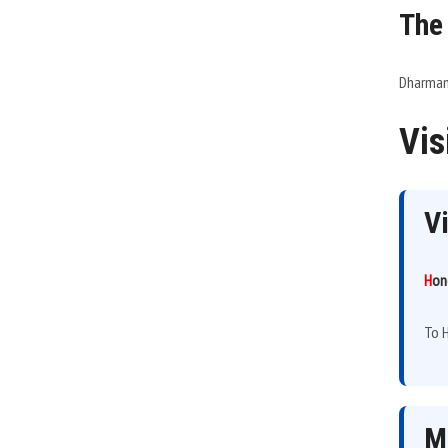
The
Dharmamu
Vis
V
H
on
To H
M