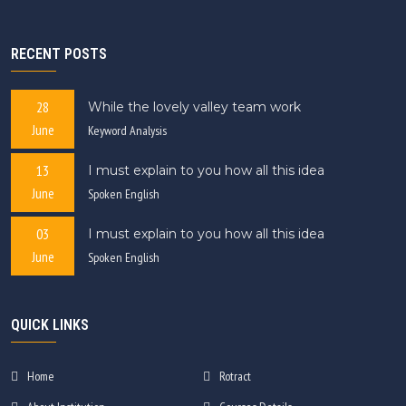
RECENT POSTS
28
While the lovely valley team work
June
Keyword Analysis
13
I must explain to you how all this idea
June
Spoken English
03
I must explain to you how all this idea
June
Spoken English
QUICK LINKS
Home
Rotract