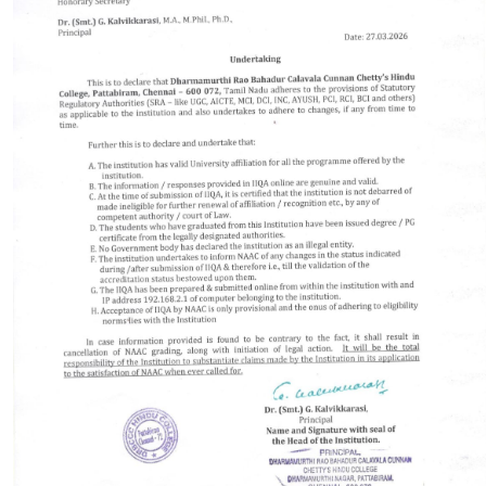
PLACEMENT
CONTACT
INFORMATION CORNER
PHOTO GALLERY
E-GOVERNANCE