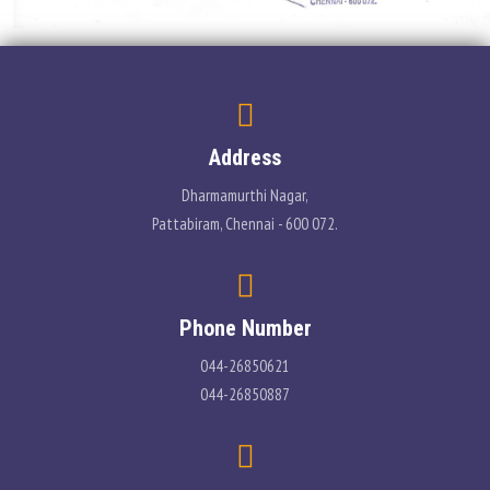
Address
Dharmamurthi Nagar,
Pattabiram, Chennai - 600 072.
Phone Number
044-26850621
044-26850887