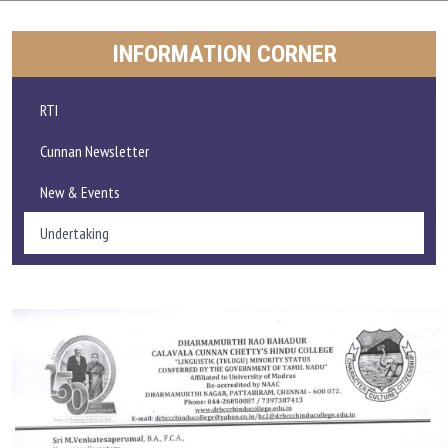
ADMISSIONS AND FEE
INFORMATION CORNER
ACADEMICS
RTI
RESEARCH
Cunnan Newsletter
New & Events
STUDENT LIFE
Undertaking
IQAC
ALUMNI
EXTENSION ACTIVITIES
FEEDBACK