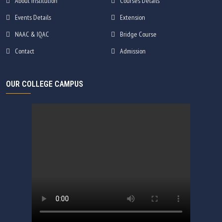
About Institution
Courses Details
Events Details
Extension
NAAC & IQAC
Bridge Course
Contact
Admission
OUR COLLEGE CAMPUS