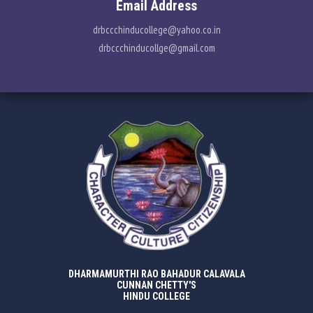
Email Address
drbccchinducollege@yahoo.co.in
drbccchinducollge@gmail.com
DHARMAMURTHI RAO BAHADUR CALAVALA
CUNNAN CHETTY'S
HINDU COLLEGE