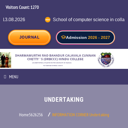
Visitors Count:
1339
School of computer science in collaboration with 
JOURNAL
Admission
2026 - 2027
MENU
HOME
UNDERTAKING
ABOUT INSTITUTION
Home5626256
INFORMATION CORNER
Undertaking
ADMINISTRATION