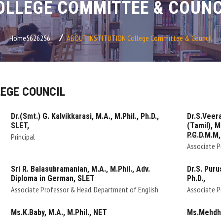
OLLEGE COMMITTEE & COUNC
Home5626256
ABOUT INSTITUTION
College Committee & Council
EGE COUNCIL
Dr.(Smt.) G. Kalvikkarasi, M.A., M.Phil., Ph.D.,
Dr.S.Veera
SLET,
(Tamil), M.
P.G.D.M.M,
Principal
Associate P
Sri R. Balasubramanian, M.A., M.Phil., Adv.
Dr.S. Puru
Diploma in German, SLET
Ph.D.,
Associate Professor & Head, Department of English
Associate P
Ms.K.Baby, M.A., M.Phil., NET
Ms.Mehdha,