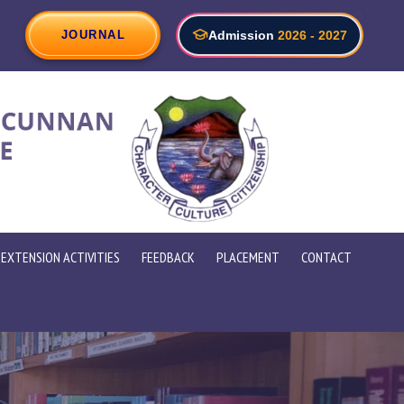
rtment of Electronics with Artificial Intelligence Organize 30 h
JOURNAL
Admission
2026 - 2027
EXTENSION ACTIVITIES
FEEDBACK
PLACEMENT
CONTACT