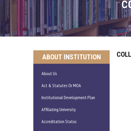
C
COLL
ABOUT INSTITUTION
About Us
Act & Statutes Or MOA
Institutional Development Plan
Affiliating University
Accreditation Status