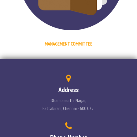
PLACEMENT
CONTACT
INFORMATION CORNER
MANAGEMENT COMMITTEE
PHOTO GALLERY
E-GOVERNANCE
Address
Dharmamurthi Nagar,
Pattabiram, Chennai - 600 072.