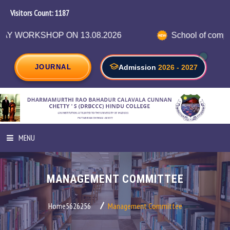
Visitors Count:
1256
 ON 13.08.2026
School of computer science in
JOURNAL
Admission
2026 - 2027
MENU
HOME
MANAGEMENT COMMITTEE
ABOUT INSTITUTION
Home5626256
Management Committee
ADMINISTRATION