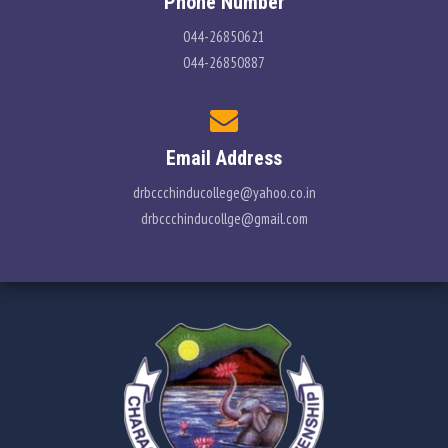
Phone Number
044-26850621
044-26850887
Email Address
drbccchinducollege@yahoo.co.in
drbccchinducollge@gmail.com