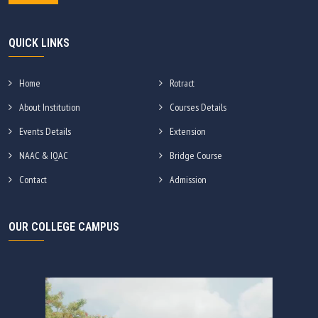
QUICK LINKS
Home
Rotract
About Institution
Courses Details
Events Details
Extension
NAAC & IQAC
Bridge Course
Contact
Admission
OUR COLLEGE CAMPUS