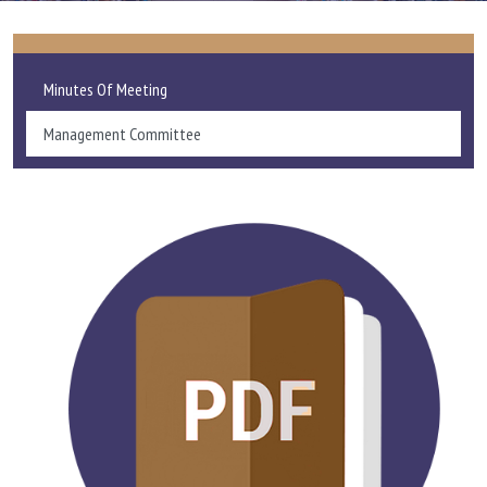
ADMISSIONS AND FEE
Minutes Of Meeting
ACADEMICS
Management Committee
RESEARCH
STUDENT LIFE
IQAC
ALUMNI
EXTENSION ACTIVITIES
FEEDBACK