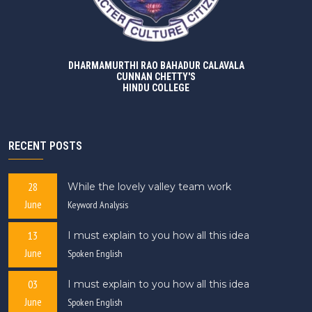
DHARMAMURTHI RAO BAHADUR CALAVALA
CUNNAN CHETTY'S
HINDU COLLEGE
RECENT POSTS
28
While the lovely valley team work
June
Keyword Analysis
13
I must explain to you how all this idea
June
Spoken English
03
I must explain to you how all this idea
June
Spoken English