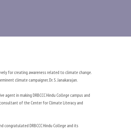
ively for creating awareness related to climate change.
minent climate campaigner, Dr. S. Janakarajan.
ctive agent in making DRBCCC Hindu College campus and
 consultant of the Center for Climate Literacy and
and congratulated DRBCCC Hindu College and its