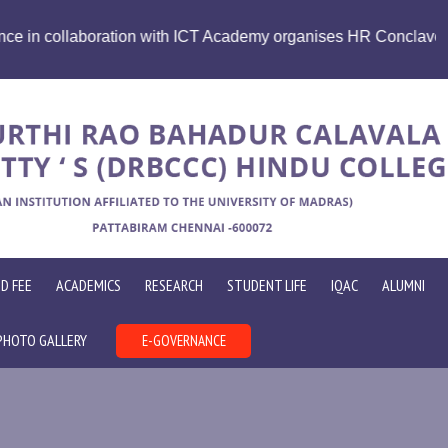
e Future Skills Summit 2026 " Emerging Technologies, HR and 
D FEE
ACADEMICS
RESEARCH
STUDENT LIFE
IQAC
ALUMNI
PHOTO GALLERY
E-GOVERNANCE