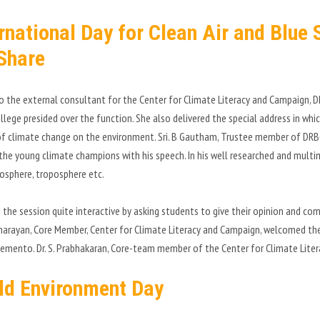
ernational Day for Clean Air and Blue
Share
so the external consultant for the Center for Climate Literacy and Campaign, DR
llege presided over the function. She also delivered the special address in wh
f climate change on the environment. Sri. B Gautham, Trustee member of DRB
 the young climate champions with his speech. In his well researched and multim
osphere, troposphere etc.
the session quite interactive by asking students to give their opinion and comm
arayan, Core Member, Center for Climate Literacy and Campaign, welcomed the c
emento. Dr. S. Prabhakaran, Core-team member of the Center for Climate Lite
ld Environment Day