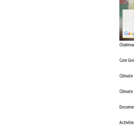
Chairma
Core Gro
Climate 
Climate
Documen
Activitie