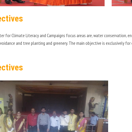
ectives
er for Climate Literacy and Campaigns focus areas are, water conservation, e
avoidance and tree planting and greenery. The main objective is exclusively fo
ectives