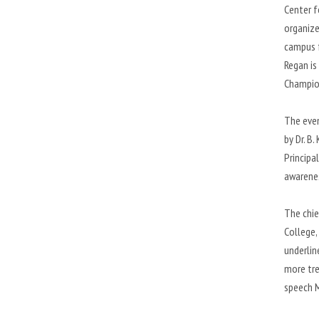
Center f
organize
campus f
Regan is
Champio
The even
by Dr. B
Principa
awarenes
The chie
College,
underlin
more tre
speech M