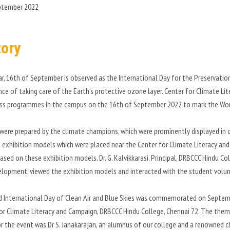
ptember 2022
tory
ar, 16th of September is observed as the International Day for the Preservati
ce of taking care of the Earth's protective ozone layer. Center for Climate L
ss programmes in the campus on the 16th of September 2022 to mark the Wor
were prepared by the climate champions, which were prominently displayed in d
 exhibition models which were placed near the Center for Climate Literacy and
sed on these exhibition models. Dr. G. Kalvikkarasi, Principal, DRBCCC Hindu Coll
lopment, viewed the exhibition models and interacted with the student volun
d International Day of Clean Air and Blue Skies was commemorated on Septemb
or Climate Literacy and Campaign, DRBCCC Hindu College, Chennai 72. The theme
r the event was Dr S. Janakarajan, an alumnus of our college and a renowned 