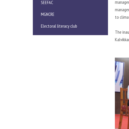
manageme
SEEFAC
manageme
MGNCRE
to clima
Electoral literacy club
The inau
Kalvikka