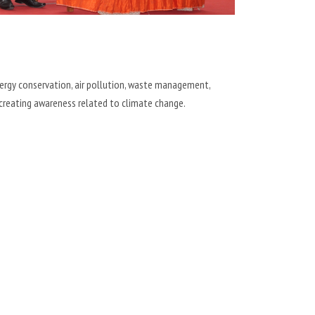
nergy conservation, air pollution, waste management,
r creating awareness related to climate change.