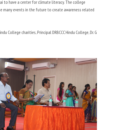
i to have a center for climate literacy. The college
e many events in the future to create awareness related
du College charities, Principal DRBCCC Hindu College, Dr. G