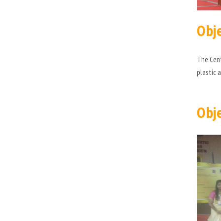
Obj
The Cent
plastic 
Obj