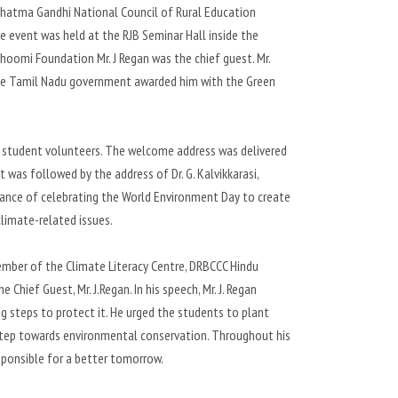
ahatma Gandhi National Council of Rural Education
event was held at the RJB Seminar Hall inside the
omi Foundation Mr. J Regan was the chief guest. Mr.
y the Tamil Nadu government awarded him with the Green
 student volunteers. The welcome address was delivered
t was followed by the address of Dr. G. Kalvikkarasi,
ortance of celebrating the World Environment Day to create
limate-related issues.
ember of the Climate Literacy Centre, DRBCCC Hindu
Chief Guest, Mr. J.Regan. In his speech, Mr. J. Regan
 steps to protect it. He urged the students to plant
st step towards environmental conservation. Throughout his
sponsible for a better tomorrow.