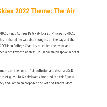
 Skies 2022 Theme: The Air
BCCC Hindu College.Dr. G Kalvikkarasi, Principal, DRBCCC
ich she shared her valuable thoughts on the day and the
CCC Hindu College Charities attended the event and
edia rich keynote address, Dr. S Janakarajan spoke in detail
ents on the topic of air pollution and clean air. Dr. D
hief guest. Dr. G Kalvikkarasi honored the chief guest
racy and Campaign proposed the vote of thanks. More