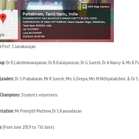
n
Prof. S.Janakarajan
up:
Dr D.Lakshminarayanan, Dr B.Kalaiyarasan, Dr G.Suresh, Dr A.Nancy & Ms K.P
Leaders:
Dr S.Prabakaran, Mr R.Suresh, Mrs G.Deepa, Mrs M.Nithyalakshmi, & Dr 
 Champions:
Students volunteers
tation:
Mr Premjith Mathew, Dr S.Kannadasan
s
(From June 2019 to Till date)