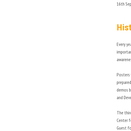
16th Se
His
Every ye
importan
awarene
Posters 
prepared
demos ba
and Deve
The thir
Center f
Guest fo