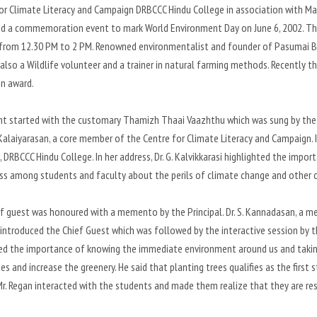
or Climate Literacy and Campaign DRBCCC Hindu College in association with M
d a commemoration event to mark World Environment Day on June 6, 2002. The 
rom 12.30 PM to 2 PM. Renowned environmentalist and founder of Pasumai Bho
 also a Wildlife volunteer and a trainer in natural farming methods. Recentl
n award.
t started with the customary Thamizh Thaai Vaazhthu which was sung by the
. Kalaiyarasan, a core member of the Centre for Climate Literacy and Campaign. I
l, DRBCCC Hindu College. In her address, Dr. G. Kalvikkarasi highlighted the imp
s among students and faculty about the perils of climate change and other c
f guest was honoured with a memento by the Principal. Dr. S. Kannadasan, a m
 introduced the Chief Guest which was followed by the interactive session by the 
ed the importance of knowing the immediate environment around us and taking
es and increase the greenery. He said that planting trees qualifies as the fir
r. Regan interacted with the students and made them realize that they are re