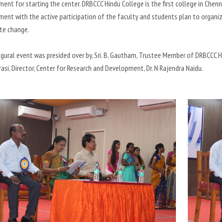
nt for starting the center. DRBCCC Hindu College is the first college in Chenna
nt with the active participation of the faculty and students plan to organiz
te change.
gural event was presided over by, Sri. B. Gautham, Trustee Member of DRBCCC Hin
rasi, Director, Center for Research and Development, Dr. N Rajendra Naidu.