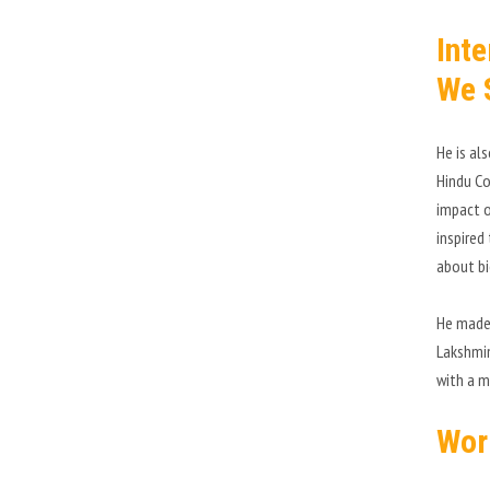
Int
We 
He is al
Hindu Co
impact o
inspired
about bi
He made 
Lakshmin
with a m
Wor