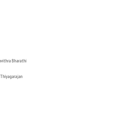
avithra Bharathi
S.Thiyagarajan