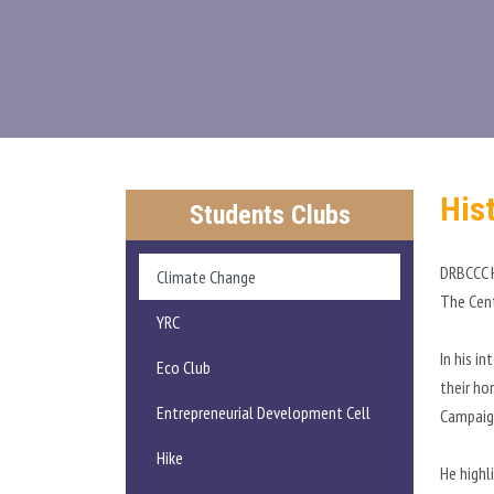
His
Students Clubs
DRBCCC H
Climate Change
The Cent
YRC
In his i
Eco Club
their ho
Entrepreneurial Development Cell
Campaign
Hike
He highl