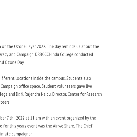
on of the Ozone Layer 2022. The day reminds us about the
iteracy and Campaign, DRBCCC Hindu College conducted
ld Ozone Day.
ifferent locations inside the campus. Students also
 Campaign office space. Student volunteers gave live
ege and Dr. N. Rajendra Naidu, Director, Center for Research
teers.
er 7 th , 2022,at 11 am with an event organized by the
 for this years event was the Air we Share. The Chief
climate campaigner.