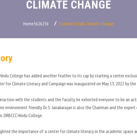
CLIMATE CHANGE
Home5626256
Students Clubs
Climate Change
tory
indu College has added another feather to its cap by starting a center exclus
er for Climate Literacy and Campaign was inaugurated on May 13, 2022 by the e
nteraction with the students and the faculty, he exhorted everyone to be an a
me environment friendly. Dr. S. Janakarajan is also the Chairman and the expert
, DRBCCC Hindu College.
ighted the importance of a center for climate literacy in the academic space 