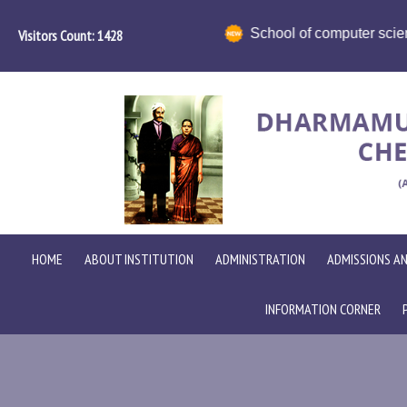
ience in collaboration with ICT Academy organises HR Conclav
Visitors Count:
1698
HOME
ABOUT INSTITUTION
ADMINISTRATION
ADMISSIONS AN
INFORMATION CORNER