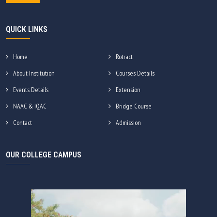
QUICK LINKS
Home
Rotract
About Institution
Courses Details
Events Details
Extension
NAAC & IQAC
Bridge Course
Contact
Admission
OUR COLLEGE CAMPUS