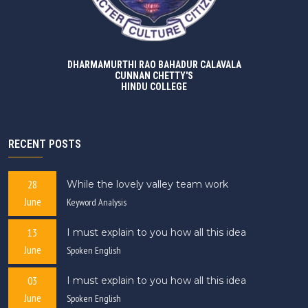
DHARMAMURTHI RAO BAHADUR CALAVALA
CUNNAN CHETTY'S
HINDU COLLEGE
RECENT POSTS
28
While the lovely valley team work
June
Keyword Analysis
13
I must explain to you how all this idea
June
Spoken English
03
I must explain to you how all this idea
June
Spoken English