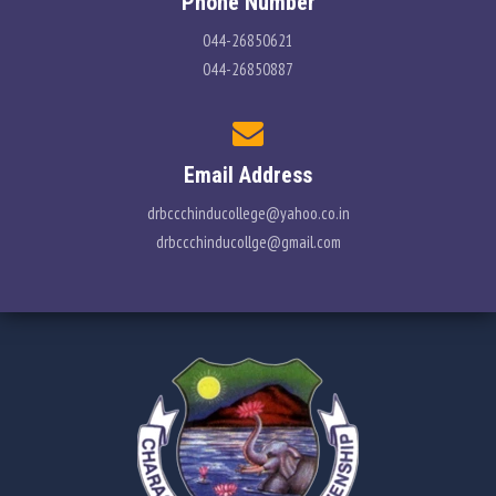
Phone Number
044-26850621
044-26850887
Email Address
drbccchinducollege@yahoo.co.in
drbccchinducollge@gmail.com