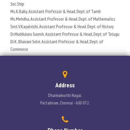
Sec.Ship
PLACEMENT
Ms.K.Baby, Assistant Professor & Head, Dept. of Tamil
Ms.Mehdha, Assistant Professor & Head, Dept. of Mathematics
CONTACT
Smt.V.Kayalvizhi, Assistant Professor & Head, Dept. of History
Dr.Mudduluru Suresh, Assistant Professor & Head, Dept. of Telugu
INFORMATION CORNER
Dr.K. Bhavani Selvi, Assistant Professor & Head, Dept. of
Commerce
PHOTO GALLERY
E-GOVERNANCE
Address
Dharmamurthi Nagar,
Pattabiram, Chennai - 600 072.