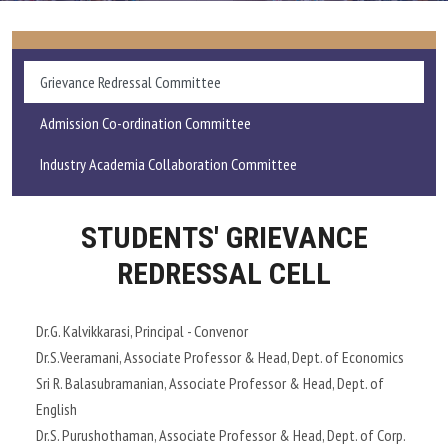
ADMISSIONS AND FEE
Grievance Redressal Committee
ACADEMICS
Admission Co-ordination Committee
RESEARCH
Industry Academia Collaboration Committee
STUDENT LIFE
STUDENTS' GRIEVANCE
IQAC
REDRESSAL CELL
ALUMNI
Dr.G. Kalvikkarasi, Principal - Convenor
Dr.S.Veeramani, Associate Professor & Head, Dept. of Economics
EXTENSION ACTIVITIES
Sri R. Balasubramanian, Associate Professor & Head, Dept. of
English
FEEDBACK
Dr.S. Purushothaman, Associate Professor & Head, Dept. of Corp.