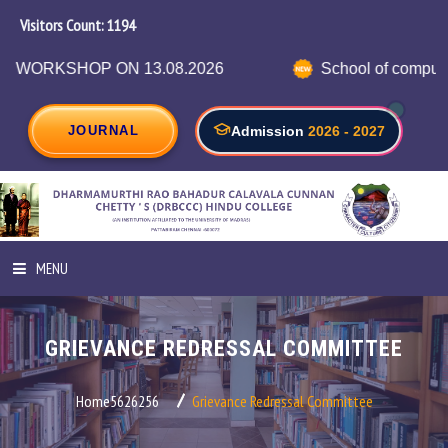
Visitors Count:
1264
N 13.08.2026
School of computer science in c
JOURNAL
Admission
2026 - 2027
MENU
HOME
GRIEVANCE REDRESSAL COMMITTEE
ABOUT INSTITUTION
Home5626256
Grievance Redressal Committee
ADMINISTRATION