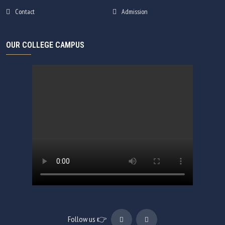
Contact
Admission
OUR COLLEGE CAMPUS
Follow us 👉