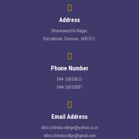
PLACEMENT
Address
CONTACT
Dharmamurthi Nagar,
Pattabiram, Chennai - 600 072.
INFORMATION CORNER
PHOTO GALLERY
Phone Number
E-GOVERNANCE
044-26850621
044-26850887
Email Address
drbccchinducollege@yahoo.co.in
drbccchinducollge@gmail.com