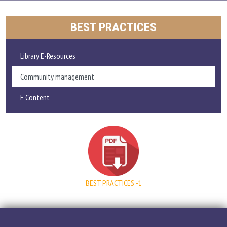
ADMISSIONS AND FEE
BEST PRACTICES
ACADEMICS
Library E-Resources
RESEARCH
Community management
E Content
STUDENT LIFE
IQAC
ALUMNI
BEST PRACTICES -1
EXTENSION ACTIVITIES
FEEDBACK