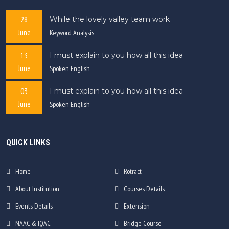
28
While the lovely valley team work
June
Keyword Analysis
13
I must explain to you how all this idea
June
Spoken English
03
I must explain to you how all this idea
June
Spoken English
QUICK LINKS
Home
Rotract
About Institution
Courses Details
Events Details
Extension
NAAC & IQAC
Bridge Course