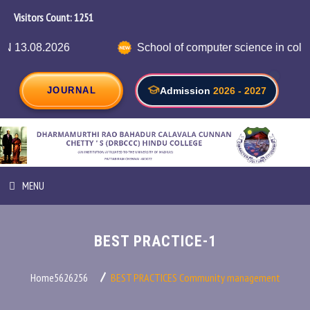
Visitors Count:
1302
026
School of computer science in collaboration
JOURNAL
Admission
2026 - 2027
MENU
HOME
BEST PRACTICE-1
ABOUT INSTITUTION
Home5626256
BEST PRACTICES
Community management
ADMINISTRATION