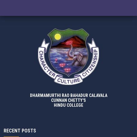
DHARMAMURTHI RAO BAHADUR CALAVALA
CUNNAN CHETTY'S
HINDU COLLEGE
RECENT POSTS